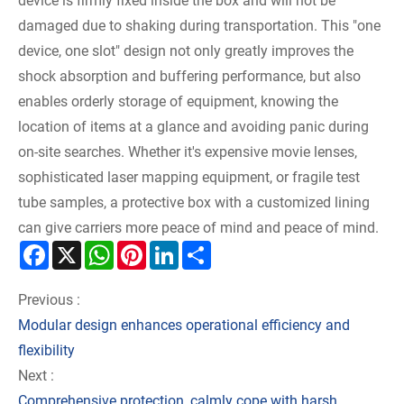
device is firmly fixed inside the box and will not be
damaged due to shaking during transportation. This "one
device, one slot" design not only greatly improves the
shock absorption and buffering performance, but also
enables orderly storage of equipment, knowing the
location of items at a glance and avoiding panic during
on-site searches. Whether it's expensive movie lenses,
sophisticated laser mapping equipment, or fragile test
tube samples, a protective box with a customized lining
can give carriers more peace of mind and peace of mind.
Facebook
X
WhatsApp
Pinterest
LinkedIn
Share
Previous :
Modular design enhances operational efficiency and
flexibility
Next :
Comprehensive protection, calmly cope with harsh