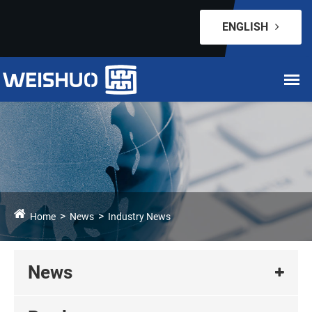
ENGLISH
Home
News
Industry News
News