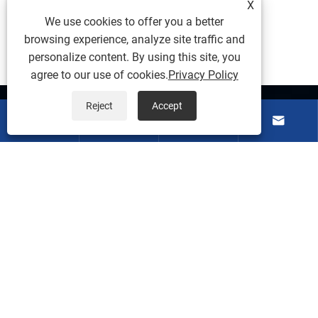
X
We use cookies to offer you a better
browsing experience, analyze site traffic and
personalize content. By using this site, you
agree to our use of cookies.
Privacy Policy
Reject
Accept
About Us




Products
Contact Us
Follow Us