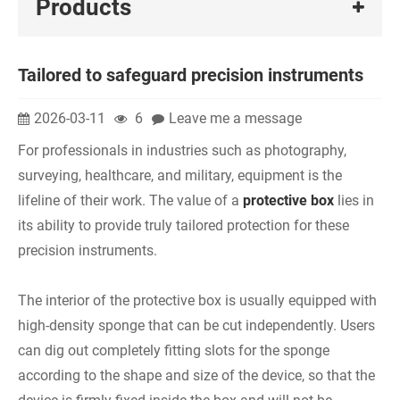
Products
Tailored to safeguard precision instruments
2026-03-11
6
Leave me a message
For professionals in industries such as photography,
surveying, healthcare, and military, equipment is the
lifeline of their work. The value of a
protective box
lies in
its ability to provide truly tailored protection for these
precision instruments.
The interior of the protective box is usually equipped with
high-density sponge that can be cut independently. Users
can dig out completely fitting slots for the sponge
according to the shape and size of the device, so that the