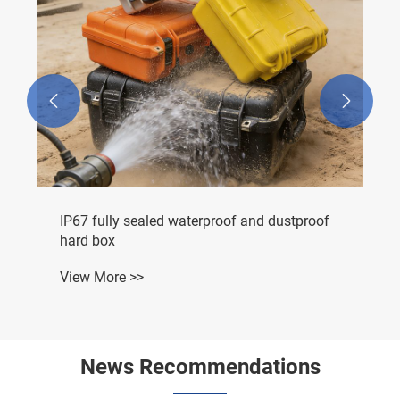


IP67 fully sealed waterproof and dustproof
hard box
View More >>
News Recommendations