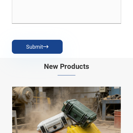
Submit

New Products