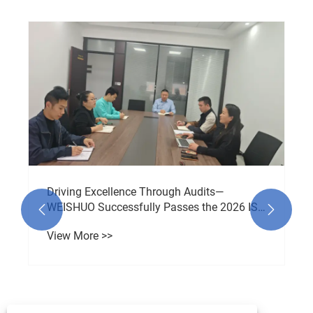
Driving Excellence Through Audits—
WEISHUO Successfully Passes the 2026 ISO


9001 Audit
View More >>