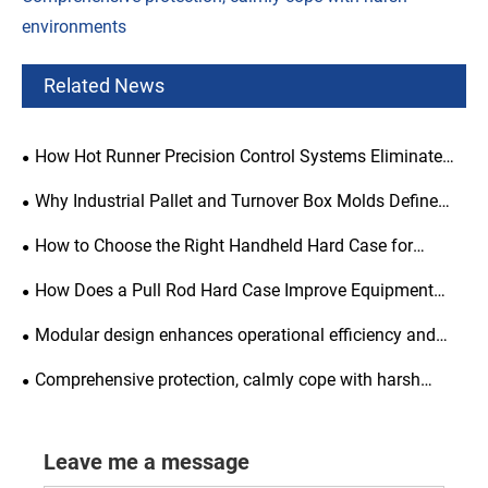
environments
Related News
How Hot Runner Precision Control Systems Eliminate
Injection Molding Defects?
Why Industrial Pallet and Turnover Box Molds Define
Supply Chain Efficiency?
How to Choose the Right Handheld Hard Case for
Maximum Protection and Portability?
How Does a Pull Rod Hard Case Improve Equipment
Protection?
Modular design enhances operational efficiency and
flexibility
Comprehensive protection, calmly cope with harsh
environments
Leave me a message