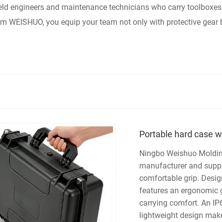
 field engineers and maintenance technicians who carry toolboxe
om WEISHUO, you equip your team not only with protective gear
Portable hard case w
Ningbo Weishuo Molding 
manufacturer and suppli
comfortable grip. Desig
features an ergonomic gr
carrying comfort. An IP6
lightweight design make