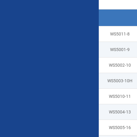
Product Specifications
Type
Model No
WS5011-8
WS5001-9
WS5002-10
WS5003-10H
WS5010-11
Handheld
WS5004-13
hard case
WS5005-16