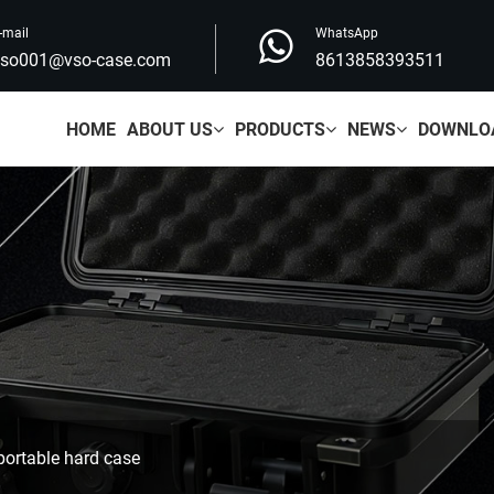
-mail
WhatsApp
vso001@vso-case.com
8613858393511
HOME
ABOUT US
PRODUCTS
NEWS
DOWNLO
ortable hard case