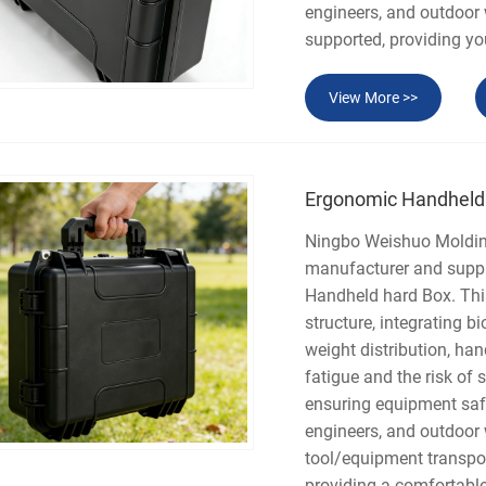
engineers, and outdoor
supported, providing y
View More >>
Ergonomic Handheld
Ningbo Weishuo Molding 
manufacturer and suppli
Handheld hard Box. This
structure, integrating 
weight distribution, han
fatigue and the risk of 
ensuring equipment safet
engineers, and outdoor
tool/equipment transpo
providing a comfortable