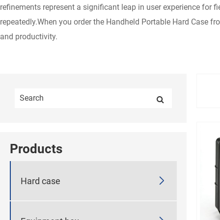
refinements represent a significant leap in user experience for
repeatedly.When you order the Handheld Portable Hard Case fr
and productivity.
Products

Hard case