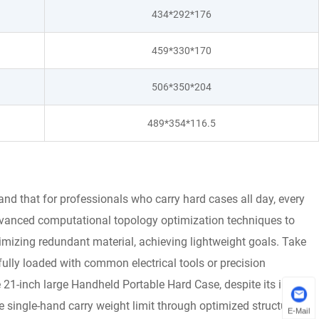
434*292*176
459*330*170
506*350*204
489*354*116.5
d that for professionals who carry hard cases all day, every
dvanced computational topology optimization techniques to
nimizing redundant material, achieving lightweight goals. Take
fully loaded with common electrical tools or precision
 21-inch large Handheld Portable Hard Case, despite its interior
 single-hand carry weight limit through optimized structural
E-Mail