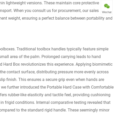
in lightweight versions. These maintain core protective
ransport. When you consult us for procurement, our sales
Wechat
ent weight, ensuring a perfect balance between portability and
lboxes. Traditional toolbox handles typically feature simple
 small area of the palm. Prolonged carrying leads to hand
d Hard Box revolutionizes this experience. Applying biomimetic
 the contact surface, distributing pressure more evenly across
-slip finish. This ensures a secure grip even when hands are
s, we further introduced the Portable Hard Case with Comfortable
rs rubber-like elasticity and tactile feel, providing cushioning
n frigid conditions. Internal comparative testing revealed that
ompared to the standard rigid handle. These seemingly minor