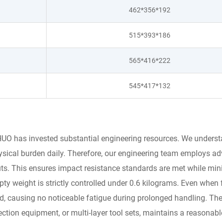
462*356*192
515*393*186
565*416*222
545*417*132
UO has invested substantial engineering resources. We understan
ysical burden daily. Therefore, our engineering team employs a
youts. This ensures impact resistance standards are met while mi
ty weight is strictly controlled under 0.6 kilograms. Even when 
nd, causing no noticeable fatigue during prolonged handling. The
ion equipment, or multi-layer tool sets, maintains a reasonable