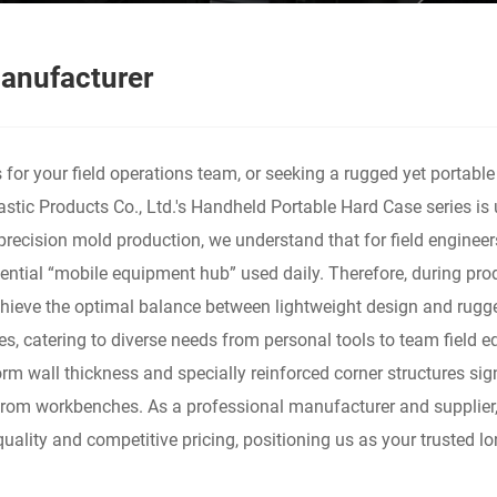
anufacturer
for your field operations team, or seeking a rugged yet portable
astic Products Co., Ltd.'s Handheld Portable Hard Case series is
precision mold production, we understand that for field engineer
essential “mobile equipment hub” used daily. Therefore, during 
 achieve the optimal balance between lightweight design and rugg
hes, catering to diverse needs from personal tools to team field
form wall thickness and specially reinforced corner structures s
 from workbenches. As a professional manufacturer and supplier
uality and competitive pricing, positioning us as your trusted lo