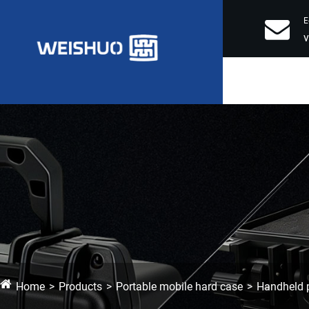
E
Home
Products
Portable mobile hard case
Handheld p