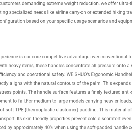
customers demanding extreme weight reduction, we offer ultra-th
ing specialized needs like airline carry-on or extended hiking t
onfiguration based on your specific usage scenarios and equipm
erience is our core competitive advantage over conventional too
 with heavy items, these handles concentrate all pressure onto a
efficiency and operational safety. WEISHUO's Ergonomic Handhel
fectly aligns with the natural contours of the palm. This expands
stress points. The handle surface features a finely textured anti
uipment to fall.For medium to large models carrying heavier load
 of soft TPE (thermoplastic elastomer) padding. This material offe
port. Its skin-friendly properties prevent cold discomfort even i
uced by approximately 40% when using the soft-padded handle c