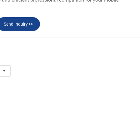
Send Inquiry >>
»