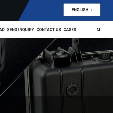
ENGLISH
AD
SEND INQUIRY
CONTACT US
CASES