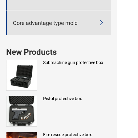

Core advantage type mold
New Products
Submachine gun protective box
Pistol protective box
Fire rescue protective box