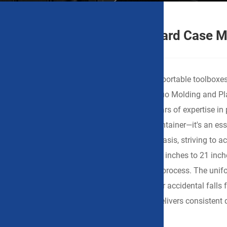
China Handheld Portable Hard Case M
When you're sourcing lightweight yet durable portable toolboxes 
instruments, or electrical tools, Ningbo Weishuo Molding and Pl
attention. As a Chinese manufacturer with years of expertise in 
portable hard case is more than just a tool container—it's an 
“portability” and “protection” with equal emphasis, striving to
series offers 11 different sizes ranging from 8 inches to 21 inc
plastic, precision-molded in a single injection process. The uni
internal devices remain undamaged even after accidental falls
for sample testing or bulk orders, WEISHUO delivers consistent q