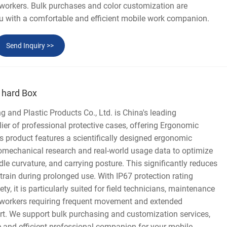
 workers. Bulk purchases and color customization are
ou with a comfortable and efficient mobile work companion.
Send Inquiry >>
 hard Box
and Plastic Products Co., Ltd. is China's leading
er of professional protective cases, offering Ergonomic
 product features a scientifically designed ergonomic
biomechanical research and real-world usage data to optimize
dle curvature, and carrying posture. This significantly reduces
strain during prolonged use. With IP67 protection rating
y, it is particularly suited for field technicians, maintenance
 workers requiring frequent movement and extended
rt. We support bulk purchasing and customization services,
 and efficient professional companion for your mobile