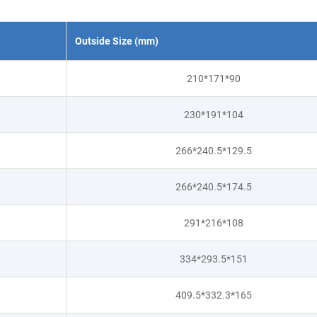
Outside Size (mm)
210*171*90
230*191*104
266*240.5*129.5
266*240.5*174.5
291*216*108
334*293.5*151
409.5*332.3*165