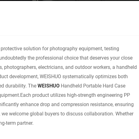
 protective solution for photography equipment, testing
 undoubtedly the professional choice that deserves your close
s, photographers, electricians, and outdoor workers, a handheld
product development, WEISHUO systematically optimizes both
ed durability. The
WEISHUO
Handheld Portable Hard Case
 equipment.Each product utilizes high-strength engineering PP
ignificantly enhance drop and compression resistance, ensuring
, we welcome global buyers to discuss collaboration. Whether
ng-term partner.