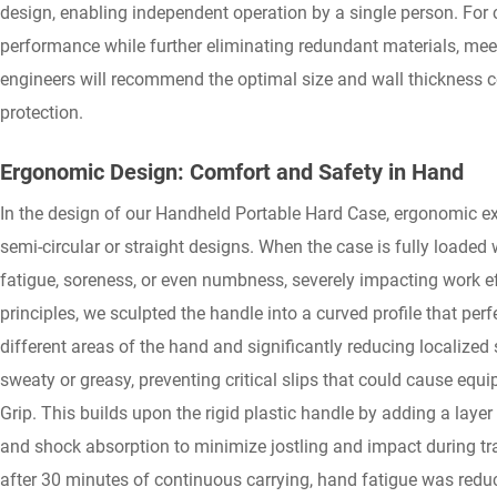
design, enabling independent operation by a single person. For 
performance while further eliminating redundant materials, meet
engineers will recommend the optimal size and wall thickness c
protection.
Ergonomic Design: Comfort and Safety in Hand
In the design of our Handheld Portable Hard Case, ergonomic exp
semi-circular or straight designs. When the case is fully loaded
fatigue, soreness, or even numbness, severely impacting work 
principles, we sculpted the handle into a curved profile that per
different areas of the hand and significantly reducing localized 
sweaty or greasy, preventing critical slips that could cause eq
Grip. This builds upon the rigid plastic handle by adding a layer
and shock absorption to minimize jostling and impact during trans
after 30 minutes of continuous carrying, hand fatigue was red