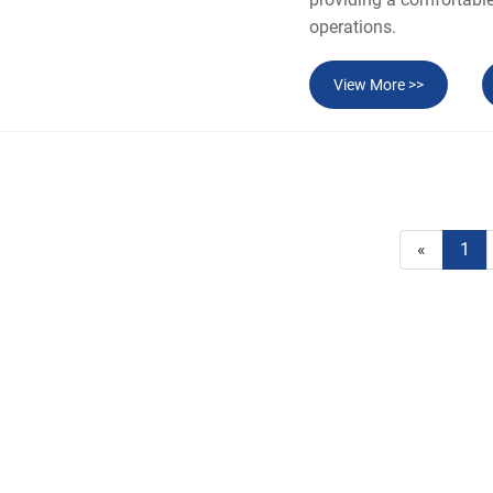
operations.
View More >>
«
1