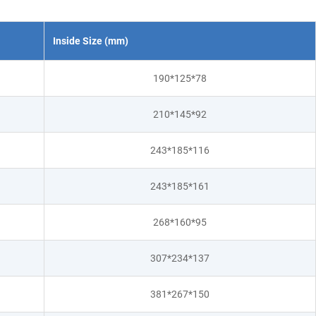
Inside Size (mm)
190*125*78
210*145*92
243*185*116
243*185*161
268*160*95
307*234*137
381*267*150