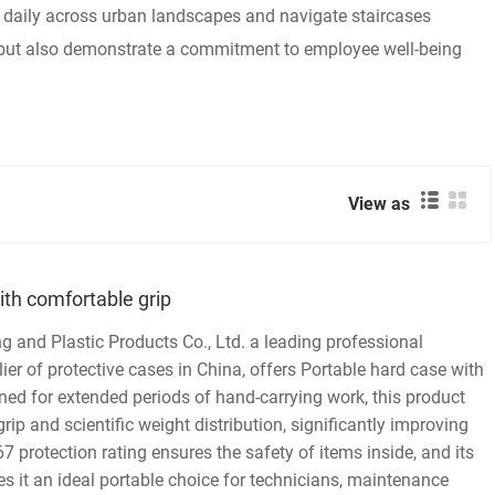
s daily across urban landscapes and navigate staircases
 but also demonstrate a commitment to employee well-being
View as
ith comfortable grip
and Plastic Products Co., Ltd. a leading professional
er of protective cases in China, offers Portable hard case with
ned for extended periods of hand-carrying work, this product
ip and scientific weight distribution, significantly improving
7 protection rating ensures the safety of items inside, and its
s it an ideal portable choice for technicians, maintenance