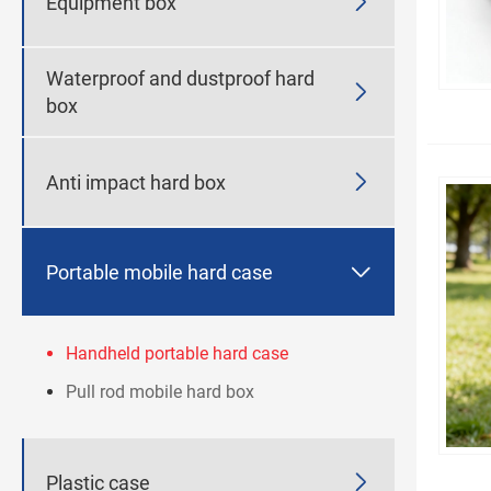

Equipment box
Waterproof and dustproof hard

box

Anti impact hard box

Portable mobile hard case
Handheld portable hard case
Pull rod mobile hard box

Plastic case