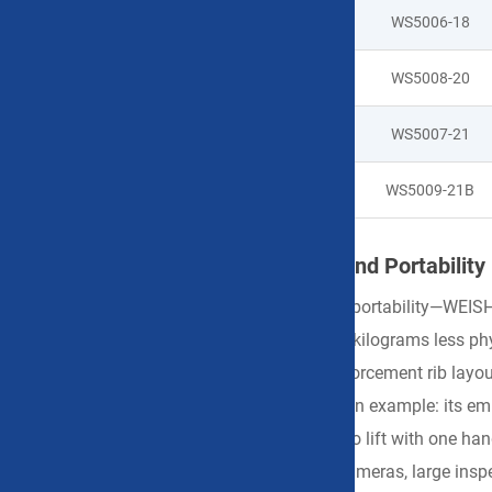
WS5006-18
WS5008-20
WS5007-21
WS5009-21B
Engineering-Driven Weight Control and Portability
Regarding weight control—a core indicator of portability—WEISH
100 grams reduced translates to hundreds of kilograms less ph
iteratively refine case wall thickness and reinforcement rib la
our
8-inch Handheld Portable Hard Case
as an example: its emp
measuring instruments, it remains effortless to lift with one ha
capacity accommodating professional film cameras, large inspect