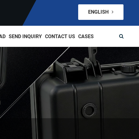
ENGLISH
AD
SEND INQUIRY
CONTACT US
CASES