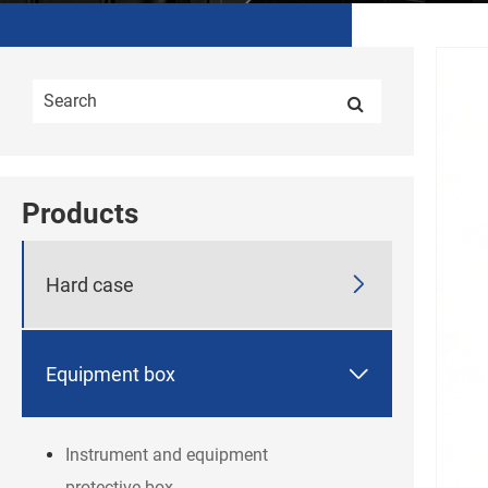
Products

Hard case

Equipment box
Instrument and equipment
protective box