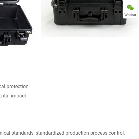
Wechat
cal protection
ental impact
nical standards, standardized production process control,