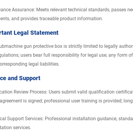
ance Assurance: Meets relevant technical standards, passes nece
nts, and provides traceable product information.
rtant Legal Statement
ubmachine gun protective box is strictly limited to legally auth
ulations; users bear full responsibility for legal use; any form of i
orresponding legal liabilities.
ice and Support
ication Review Process: Users submit valid qualification certifi
agreement is signed; professional user training is provided; lon
cal Support Services: Professional installation guidance, standa
tation services.