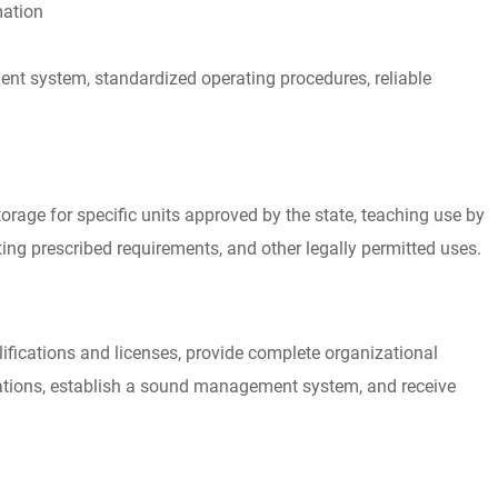
mation
 system, standardized operating procedures, reliable
storage for specific units approved by the state, teaching use by
ting prescribed requirements, and other legally permitted uses.
ifications and licenses, provide complete organizational
lations, establish a sound management system, and receive