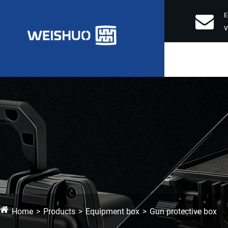
E
Home
Products
Equipment box
Gun protective box