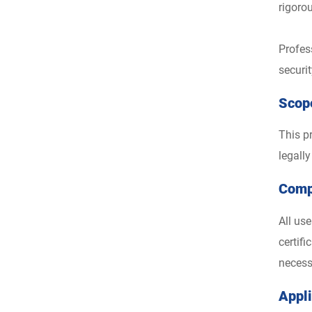
rigoro
Profes
securi
Scope
This pr
legall
Comp
All us
certif
necess
Appl