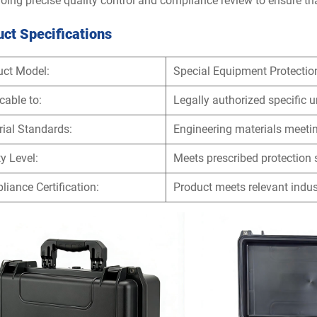
oing precise quality control and compliance review to ensure tha
ct Specifications
uct Model:
Special Equipment Protectio
cable to:
Legally authorized specific u
ial Standards:
Engineering materials meetin
y Level:
Meets prescribed protection
iance Certification:
Product meets relevant indu