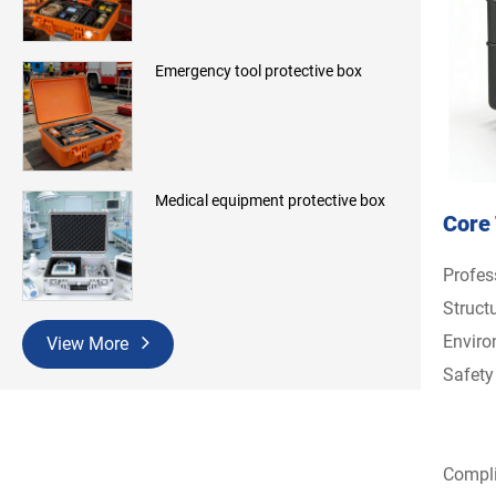
Emergency tool protective box
Medical equipment protective box
Core 
Profes
Structu
Enviro
View More
Safety
Compli