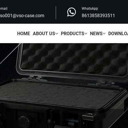
-mail
WhatsApp
vso001@vso-case.com
8613858393511
HOME
ABOUT US
PRODUCTS
NEWS
DOWNLO