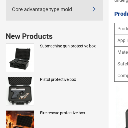
underg

Core advantage type mold
Produ
Prod
New Products
Appli
Submachine gun protective box
Mater
Safet
Compl
Pistol protective box
Fire rescue protective box