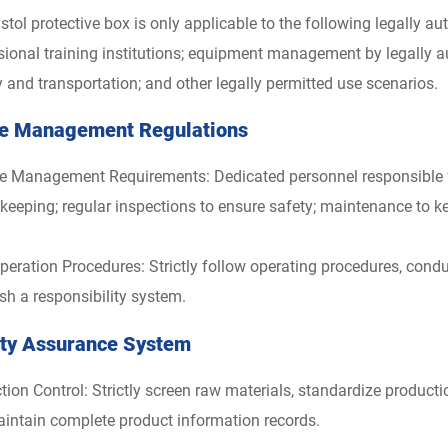
istol protective box is only applicable to the following legally 
sional training institutions; equipment management by legally au
y and transportation; and other legally permitted use scenarios.
e Management Regulations
e Management Requirements: Dedicated personnel responsible for
 keeping; regular inspections to ensure safety; maintenance to k
peration Procedures: Strictly follow operating procedures, cond
ish a responsibility system.
ity Assurance System
tion Control: Strictly screen raw materials, standardize product
intain complete product information records.