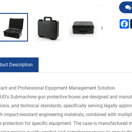
F
duct Description
ant and Professional Equipment Management Solution
O's Submachine gun protective boxes are designed and manufact
tions, and technical standards, specifically serving legally app
th impact-resistant engineering materials, combined with multipl
e protection for specific equipment. The case is manufactured in