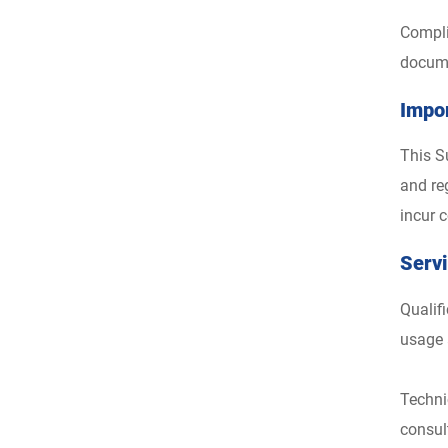
Compli
docume
Impo
This S
and reg
incur c
Serv
Qualif
usage 
Techni
consul