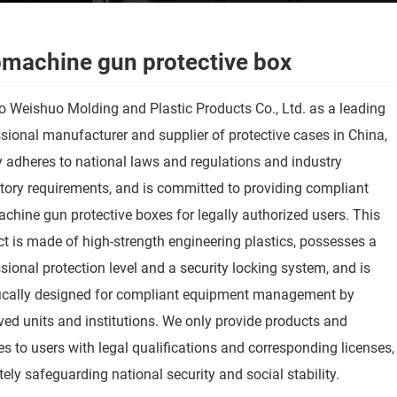
machine gun protective box
 Weishuo Molding and Plastic Products Co., Ltd. as a leading
sional manufacturer and supplier of protective cases in China,
ly adheres to national laws and regulations and industry
tory requirements, and is committed to providing compliant
hine gun protective boxes for legally authorized users. This
t is made of high-strength engineering plastics, possesses a
sional protection level and a security locking system, and is
fically designed for compliant equipment management by
ed units and institutions. We only provide products and
es to users with legal qualifications and corresponding licenses,
tely safeguarding national security and social stability.