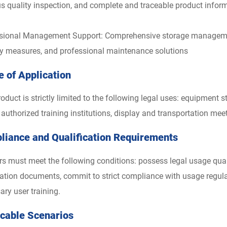
us quality inspection, and complete and traceable product infor
sional Management Support: Comprehensive storage management
ty measures, and professional maintenance solutions
 of Application
oduct is strictly limited to the following legal uses: equipment 
y authorized training institutions, display and transportation mee
liance and Qualification Requirements
ers must meet the following conditions: possess legal usage qual
ication documents, commit to strict compliance with usage regu
ary user training.
icable Scenarios