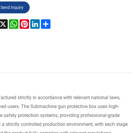
Send Inquiry
acebook
X
WhatsApp
Pinterest
LinkedIn
Share
ured strictly in accordance with relevant national laws,
roved users. The Submachine gun protective box uses high-
e safety protection systems, providing professional-grade
 a strictly controlled production environment, with each stage