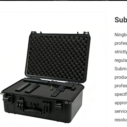
Sub
Ningbo
profes
strict
regula
Submac
produc
profes
speci
approv
servic
resolu