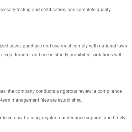
ssary testing and certification, has complete quality
orized users; purchase and use must comply with national laws
llegal transfer and use is strictly prohibited; violations will
cates; the company conducts a rigorous review; a compliance
g-term management files are established.
rdized user training, regular maintenance support, and timely