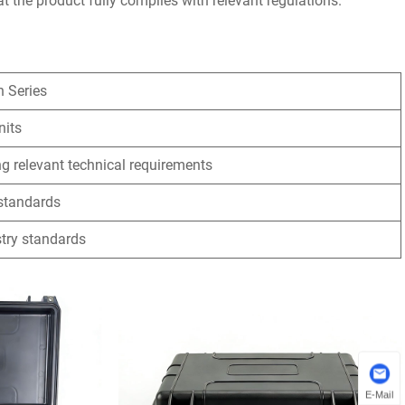
t the product fully complies with relevant regulations.
n Series
nits
g relevant technical requirements
 standards
stry standards
E-Mail