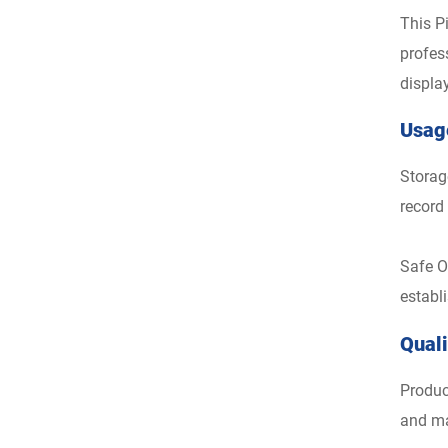
This P
profes
displa
Usag
Storag
record
Safe O
establ
Qual
Produc
and ma