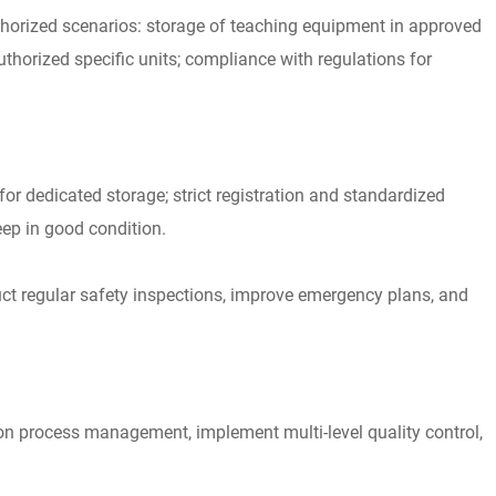
authorized scenarios: storage of teaching equipment in approved
thorized specific units; compliance with regulations for
 dedicated storage; strict registration and standardized
eep in good condition.
uct regular safety inspections, improve emergency plans, and
ion process management, implement multi-level quality control,