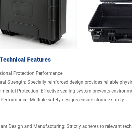
Technical Features
sional Protection Performance
ral Strength: Specially reinforced design provides reliable physi
nmental Protection: Effective sealing system prevents environm
 Performance: Multiple safety designs ensure storage safety
ant Design and Manufacturing: Strictly adheres to relevant tech