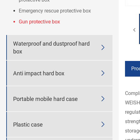
Emergency rescue protective box
Gun protective box
Waterproof and dustproof hard

box
Pro

Anti impact hard box
Compli

Portable mobile hard case
WEISHU
regula
streng

Plastic case
storag