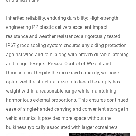
Inherited reliability, enduring durability: High-strength
engineering PP plastic delivers excellent impact
resistance and weather resistance; a rigorously tested
IP67-grade sealing system ensures unyielding protection
against wind and rain; along with proven durable latching
and hinge designs. Precise Control of Weight and
Dimensions: Despite the increased capacity, we have
optimized the structural design to keep the empty box
weight within a reasonable range while maintaining
harmonious external proportions. This ensures continued
ease of single-handed carrying and convenient storage in
vehicle trunks. It provides more space without the
bulkiness typically associated with larger containers.