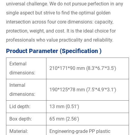
universal challenge. We do not pursue perfection in any
single aspect but strive to find the optimal golden
intersection across four core dimensions: capacity,
protection, weight, and cost. It is the ideal choice for
professionals who value practicality and reliability.
Product Parameter (Specification )
External
210*171*90 mm (8.3'*6.7'*3.5')
dimensions:
Internal
190*125*78 mm (7.5'*4.9'*3.1')
dimensions:
Lid depth:
13 mm (0.51')
Box depth:
65 mm (2.56')
Material:
Engineering-grade PP plastic