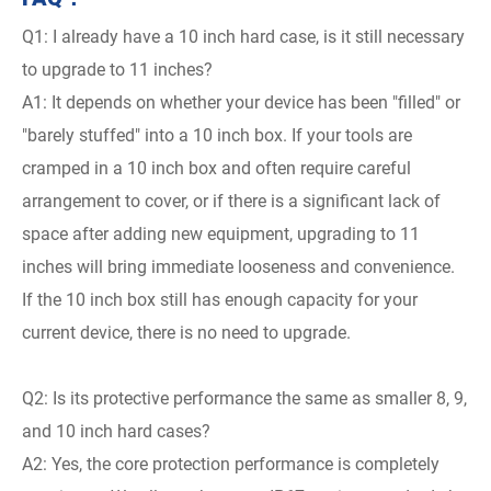
Q1: I already have a 10 inch hard case, is it still necessary
to upgrade to 11 inches?
A1: It depends on whether your device has been "filled" or
"barely stuffed" into a 10 inch box. If your tools are
cramped in a 10 inch box and often require careful
arrangement to cover, or if there is a significant lack of
space after adding new equipment, upgrading to 11
inches will bring immediate looseness and convenience.
If the 10 inch box still has enough capacity for your
current device, there is no need to upgrade.
Q2: Is its protective performance the same as smaller 8, 9,
and 10 inch hard cases?
A2: Yes, the core protection performance is completely