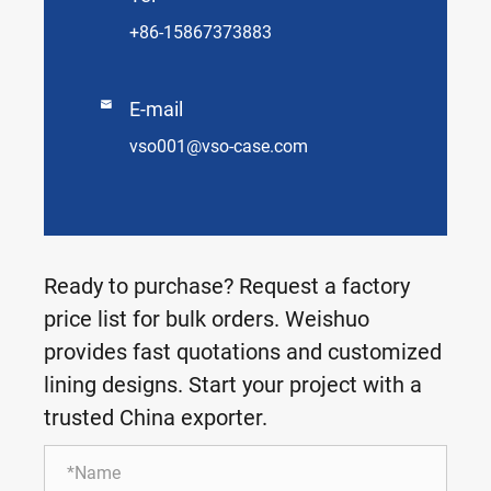
+86-15867373883

E-mail
vso001@vso-case.com
Ready to purchase? Request a factory
price list for bulk orders. Weishuo
provides fast quotations and customized
lining designs. Start your project with a
trusted China exporter.