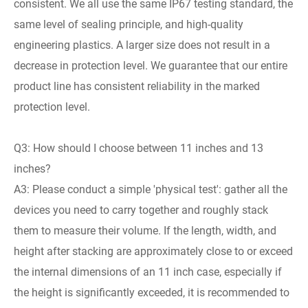
consistent. We all use the same IP67 testing standard, the
same level of sealing principle, and high-quality
engineering plastics. A larger size does not result in a
decrease in protection level. We guarantee that our entire
product line has consistent reliability in the marked
protection level.
Q3: How should I choose between 11 inches and 13
inches?
A3: Please conduct a simple 'physical test': gather all the
devices you need to carry together and roughly stack
them to measure their volume. If the length, width, and
height after stacking are approximately close to or exceed
the internal dimensions of an 11 inch case, especially if
the height is significantly exceeded, it is recommended to