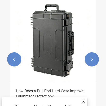


How Does a Pull Rod Hard Case Improve
Equipment Protection?
X
View More >>