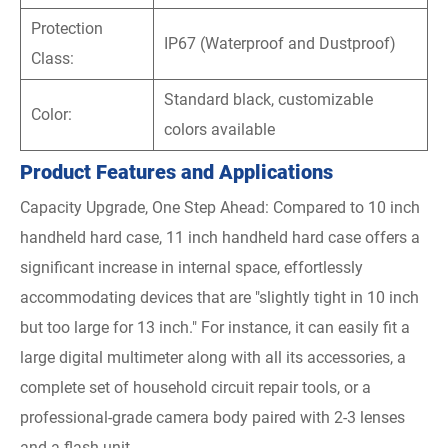
Protection
IP67 (Waterproof and Dustproof)
Class:
Standard black, customizable
Color:
colors available
Product Features and Applications
Capacity Upgrade, One Step Ahead: Compared to 10 inch
handheld hard case, 11 inch handheld hard case offers a
significant increase in internal space, effortlessly
accommodating devices that are "slightly tight in 10 inch
but too large for 13 inch." For instance, it can easily fit a
large digital multimeter along with all its accessories, a
complete set of household circuit repair tools, or a
professional-grade camera body paired with 2-3 lenses
and a flash unit.