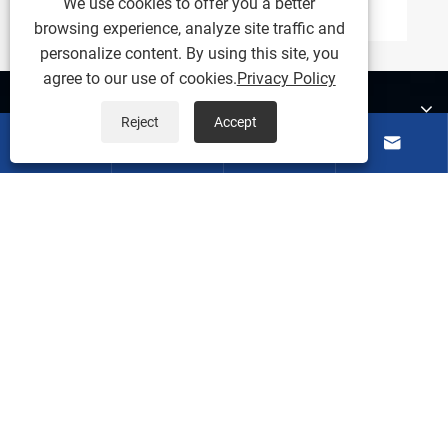
We use cookies to offer you a better
browsing experience, analyze site traffic and
personalize content. By using this site, you
agree to our use of cookies.
Privacy Policy
About Us
Reject
Accept




Products
Contact Us
Follow Us
Copyright ©
2026 Ningbo Weishuo Molding and Plastic