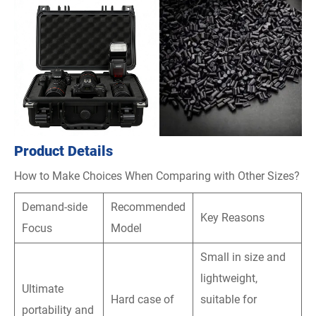
Product Details
How to Make Choices When Comparing with Other Sizes?
Demand-side
Recommended
Key Reasons
Focus
Model
Small in size and
lightweight,
Ultimate
Hard case of
suitable for
portability and