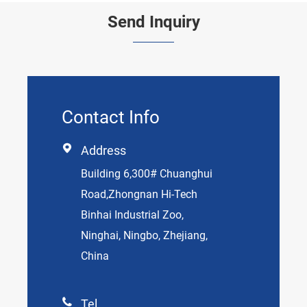
Send Inquiry
Contact Info

Address
Building 6,300# Chuanghui
Road,Zhongnan Hi-Tech
Binhai Industrial Zoo,
Ninghai, Ningbo, Zhejiang,
China

Tel