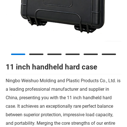
11 inch handheld hard case
Ningbo Weishuo Molding and Plastic Products Co., Ltd. is
a leading professional manufacturer and supplier in
China, presenting you with the 11 inch handheld hard
case. It achieves an exceptionally rare perfect balance
between superior protection, impressive load capacity,
and portability. Merging the core strengths of our entire