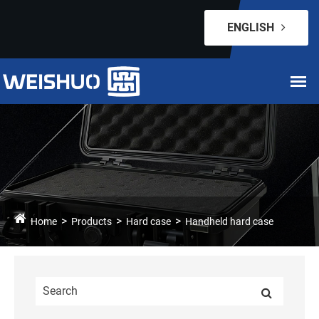
ENGLISH
Home
Products
Hard case
Handheld hard case