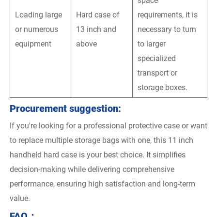
space
Loading large
Hard case of
requirements, it is
or numerous
13 inch and
necessary to turn
equipment
above
to larger
specialized
transport or
storage boxes.
Procurement suggestion:
If you're looking for a professional protective case or want
to replace multiple storage bags with one, this 11 inch
handheld hard case is your best choice. It simplifies
decision-making while delivering comprehensive
performance, ensuring high satisfaction and long-term
value.
FAQ：