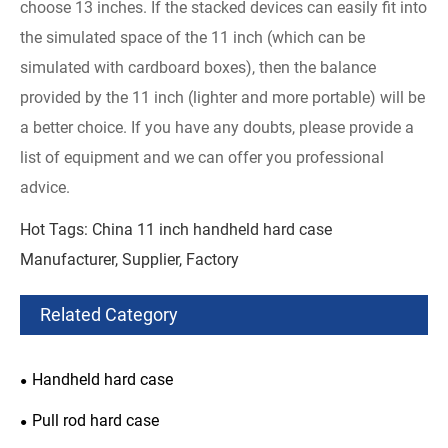
choose 13 inches. If the stacked devices can easily fit into
the simulated space of the 11 inch (which can be
simulated with cardboard boxes), then the balance
provided by the 11 inch (lighter and more portable) will be
a better choice. If you have any doubts, please provide a
list of equipment and we can offer you professional
advice.
Hot Tags: China 11 inch handheld hard case
Manufacturer, Supplier, Factory
Related Category
Handheld hard case
Pull rod hard case