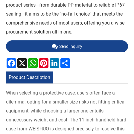
product series—from durable PP material to reliable IP67
sealing—it aims to be the "no-fail choice" that meets the
comprehensive needs of most users, offering you a wise
procurement solution all in one.
Send Inquiry
Facebook
X
WhatsApp
Pinterest
LinkedIn
Share
Product Description
When selecting a protective case, users often face a
dilemma: opting for a smaller size risks not fitting critical
equipment, while choosing a larger one entails
unnecessary weight and cost. The 11 inch handheld hard
case from WEISHUO is designed precisely to resolve this