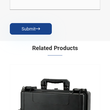
Submit

Related Products