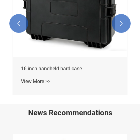


16 inch handheld hard case
View More >>
News Recommendations