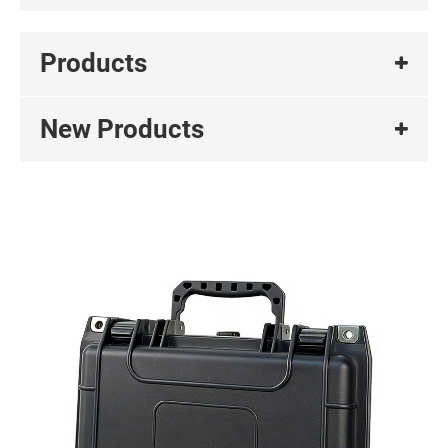
Products
New Products