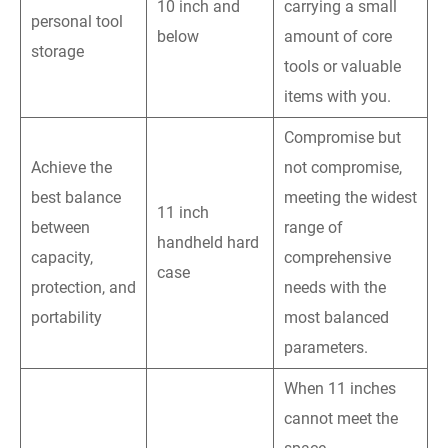
10 inch and
carrying a small
personal tool
below
amount of core
storage
tools or valuable
items with you.
Compromise but
Achieve the
not compromise,
best balance
meeting the widest
11 inch
between
range of
handheld hard
capacity,
comprehensive
case
protection, and
needs with the
portability
most balanced
parameters.
When 11 inches
cannot meet the